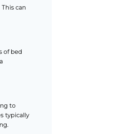
 This can
s of bed
 a
ing to
 typically
ng.