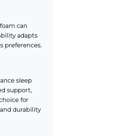
 foam can
bility adapts
us preferences.
ance sleep
zed support,
choice for
and durability