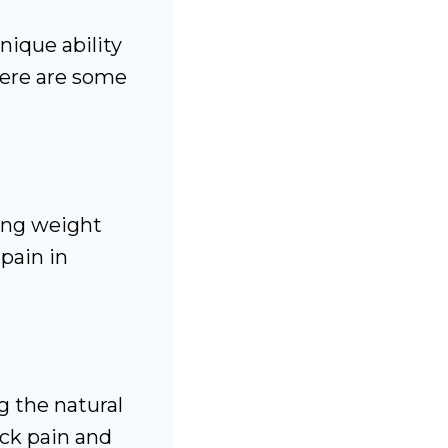
nique ability
Here are some
ing weight
 pain in
g the natural
ack pain and