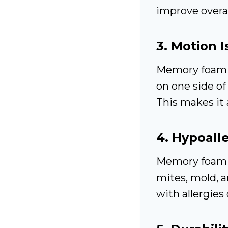
improve overal
3.
Motion I
Memory foam 
on one side of 
This makes it 
4.
Hypoalle
Memory foam i
mites, mold, a
with allergies