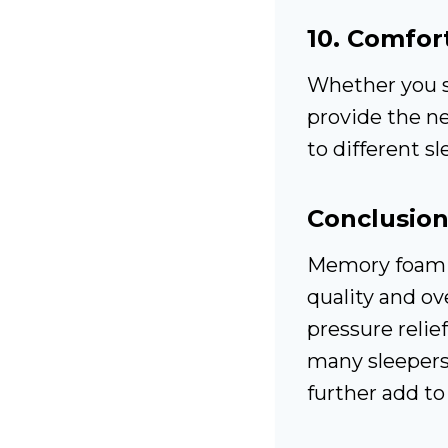
10.
Comfort
Whether you s
provide the ne
to different s
Conclusio
Memory foam m
quality and ove
pressure relie
many sleepers.
further add to