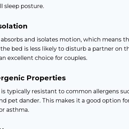
l sleep posture.
solation
absorbs and isolates motion, which means 
the bed is less likely to disturb a partner on t
an excellent choice for couples.
rgenic Properties
s typically resistant to common allergens su
nd pet dander. This makes it a good option for
 or asthma.