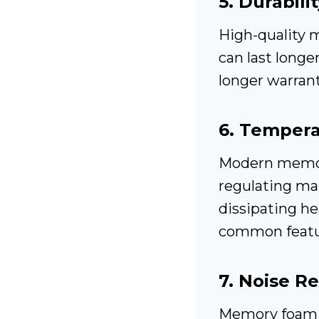
5.
Durabilit
High-quality 
can last longe
longer warranti
6.
Temperat
Modern memor
regulating mat
dissipating h
common featur
7.
Noise R
Memory foam m