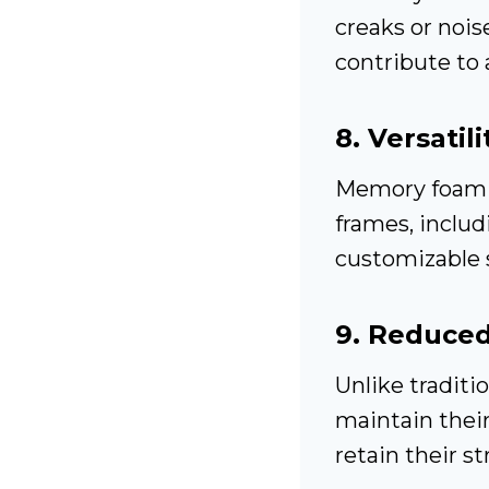
creaks or nois
contribute to
8.
Versatil
Memory foam m
frames, includi
customizable 
9.
Reduced
Unlike traditi
maintain thei
retain their s