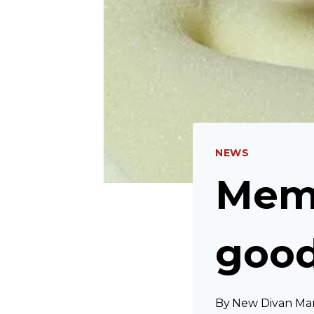
NEWS
Memo
goo
By
New Divan Ma