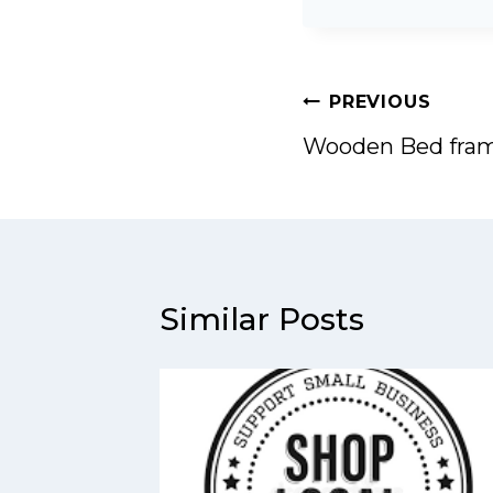
Post
PREVIOUS
navigation
Wooden Bed fra
Similar Posts