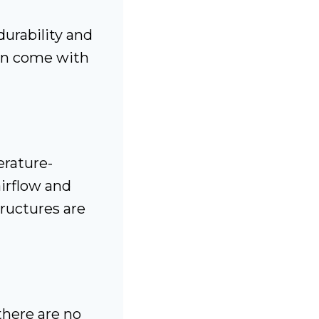
urability and
ten come with
rature-
airflow and
ructures are
there are no