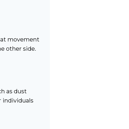
that movement
he other side.
ch as dust
 individuals