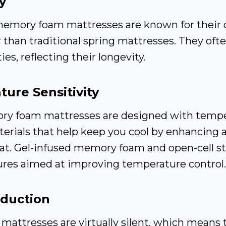
y
memory foam mattresses are known for their d
r than traditional spring mattresses. They of
es, reflecting their longevity.
ure Sensitivity
y foam mattresses are designed with tempe
erials that help keep you cool by enhancing 
eat. Gel-infused memory foam and open-cell st
es aimed at improving temperature control.
eduction
attresses are virtually silent, which means 