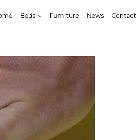
ome
Beds
Furniture
News
Contact