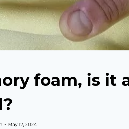
ry foam, is it 
d?
n
May 17, 2024