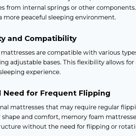
es from internal springs or other components.
 a more peaceful sleeping environment.
ity and Compatibility
attresses are compatible with various type
ng adjustable bases. This flexibility allows for
sleeping experience.
 Need for Frequent Flipping
onal mattresses that may require regular flipp
r shape and comfort, memory foam mattresses
tructure without the need for flipping or rotati