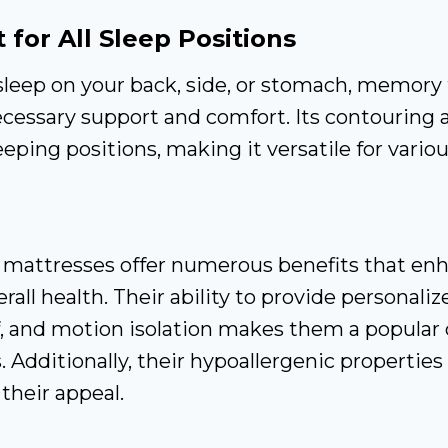
 for All Sleep Positions
leep on your back, side, or stomach, memory
cessary support and comfort. Its contouring a
leeping positions, making it versatile for vario
n
attresses offer numerous benefits that enh
rall health. Their ability to provide personali
f, and motion isolation makes them a popular 
 Additionally, their hypoallergenic properties 
 their appeal.