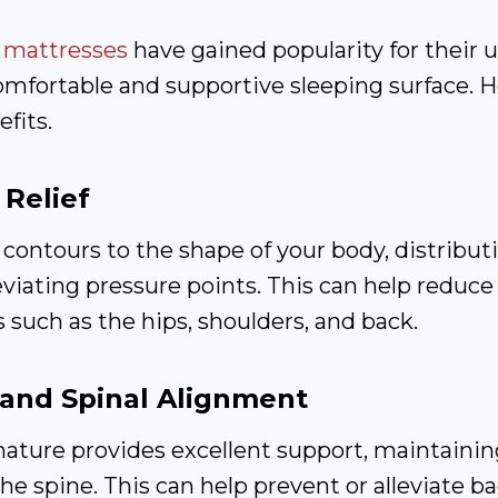
m
mattresses
have gained popularity for their u
comfortable and supportive sleeping surface. 
fits.
 Relief
ontours to the shape of your body, distribut
eviating pressure points. This can help reduce
s such as the hips, shoulders, and back.
and Spinal Alignment
ature provides excellent support, maintainin
he spine. This can help prevent or alleviate b