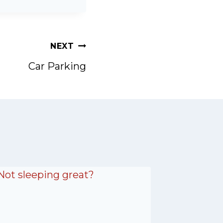
NEXT
Car Parking