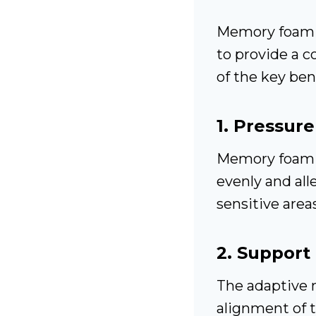
Memory foa
to provide a 
of the key bene
1.
Pressure
Memory foam c
evenly and all
sensitive area
2.
Support 
The adaptive n
alignment of t