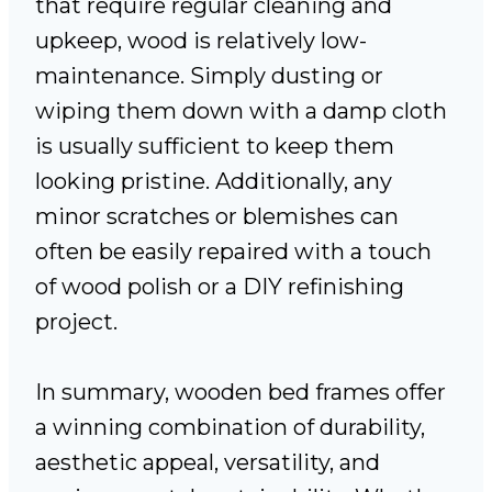
that require regular cleaning and
upkeep, wood is relatively low-
maintenance. Simply dusting or
wiping them down with a damp cloth
is usually sufficient to keep them
looking pristine. Additionally, any
minor scratches or blemishes can
often be easily repaired with a touch
of wood polish or a DIY refinishing
project.
In summary, wooden bed frames offer
a winning combination of durability,
aesthetic appeal, versatility, and