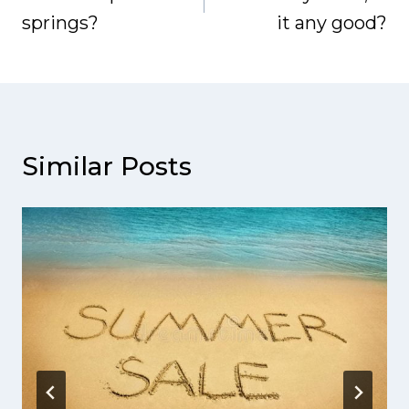
springs?
it any good?
Similar Posts