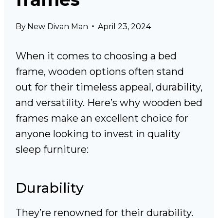
By
New Divan Man
April 23, 2024
When it comes to choosing a bed
frame, wooden options often stand
out for their timeless appeal, durability,
and versatility. Here’s why wooden bed
frames make an excellent choice for
anyone looking to invest in quality
sleep furniture:
Durability
They’re renowned for their durability.