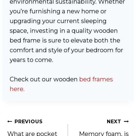
environmental sustainability. Whether
you’re furnishing a new home or
upgrading your current sleeping
space, investing in a quality wooden
bed frame is sure to elevate both the
comfort and style of your bedroom for
years to come.
Check out our wooden
bed frames
here.
Post
PREVIOUS
NEXT
navigation
What are pocket
Memory foam, is