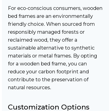
For eco-conscious consumers, wooden
bed frames are an environmentally
friendly choice. When sourced from
responsibly managed forests or
reclaimed wood, they offer a
sustainable alternative to synthetic
materials or metal frames. By opting
for a wooden bed frame, you can
reduce your carbon footprint and
contribute to the preservation of
natural resources.
Customization Options