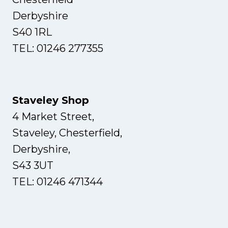
Derbyshire
S40 1RL
TEL: 01246 277355
Staveley Shop
4 Market Street,
Staveley, Chesterfield,
Derbyshire,
S43 3UT
TEL: 01246 471344