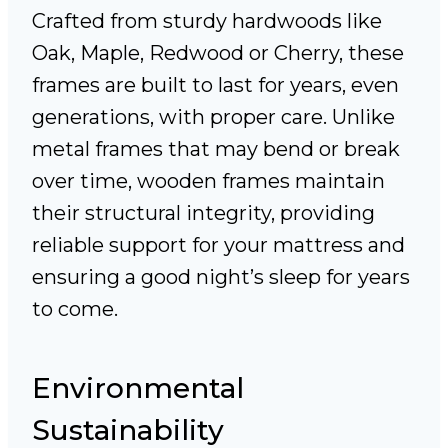
Crafted from sturdy hardwoods like
Oak, Maple, Redwood or Cherry, these
frames are built to last for years, even
generations, with proper care. Unlike
metal frames that may bend or break
over time, wooden frames maintain
their structural integrity, providing
reliable support for your mattress and
ensuring a good night’s sleep for years
to come.
Environmental
Sustainability