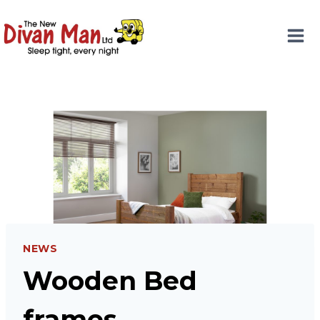
Skip
to
content
NEWS
Wooden Bed
frames