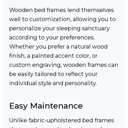
Wooden bed frames lend themselves
well to customization, allowing you to
personalize your sleeping sanctuary
according to your preferences.
Whether you prefer a natural wood
finish, a painted accent color, or
custom engraving, wooden frames can
be easily tailored to reflect your
individual style and personality.
Easy Maintenance
Unlike fabric-upholstered bed frames