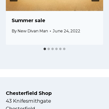
Summer sale
By
New Divan Man
June 24, 2022
Chesterfield Shop
43 Knifesmithgate
Chesterfield