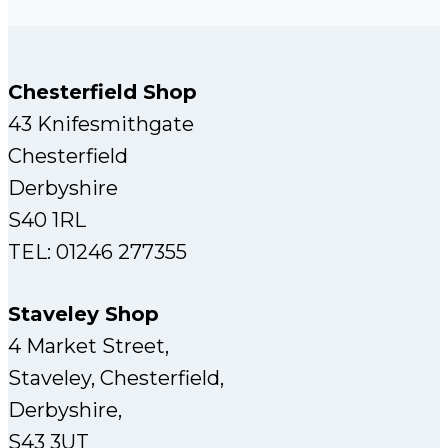
Chesterfield Shop
43 Knifesmithgate
Chesterfield
Derbyshire
S40 1RL
TEL: 01246 277355
Staveley Shop
4 Market Street,
Staveley, Chesterfield,
Derbyshire,
S43 3UT