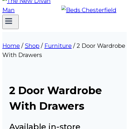
Home
/
Shop
/
Furniture
/
2 Door Wardrobe
With Drawers
2 Door Wardrobe
With Drawers
Available in-store