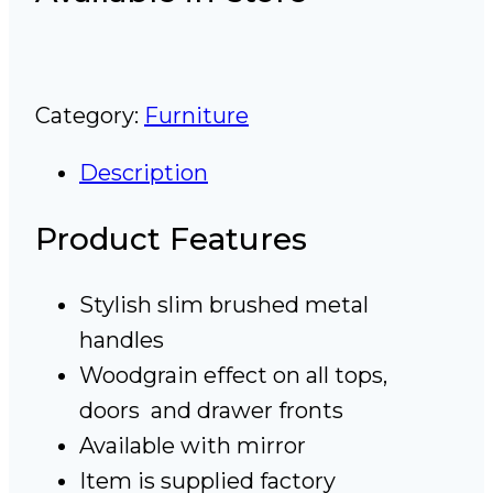
Category:
Furniture
Description
Product Features
Stylish slim brushed metal
handles
Woodgrain effect on all tops,
doors and drawer fronts
Available with mirror
Item is supplied factory