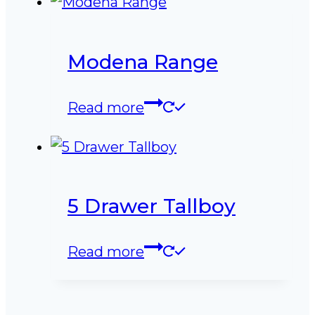
Modena Range
Read more
5 Drawer Tallboy
Read more