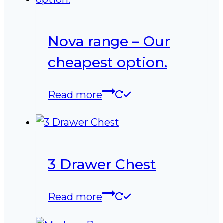
Nova range – Our
cheapest option.
Read more
3 Drawer Chest
Read more