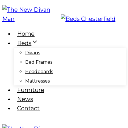
Skip
to
content
Home
Beds
Divans
Bed Frames
Headboards
Mattresses
Furniture
News
Contact