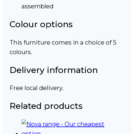
assembled
Colour options
This furniture comes in a choice of 5
colours.
Delivery information
Free local delivery.
Related products