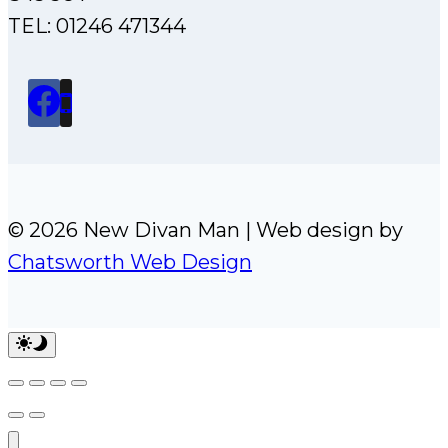
TEL: 01246 471344
© 2026 New Divan Man | Web design by
Chatsworth Web Design