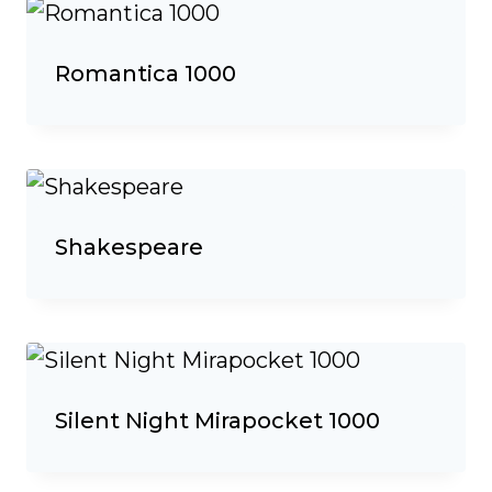
Romantica 1000
Shakespeare
Silent Night Mirapocket 1000