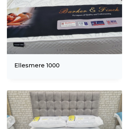
Ellesmere 1000