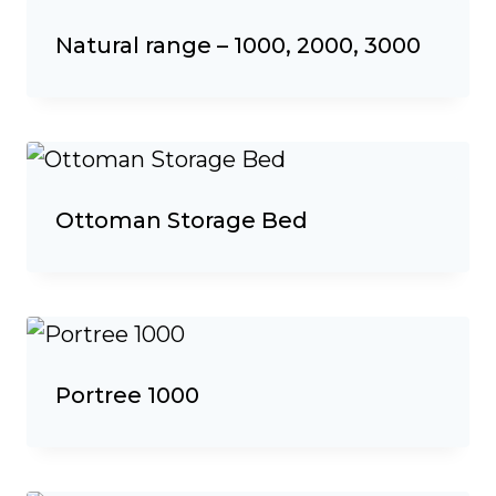
Natural range – 1000, 2000, 3000
Ottoman Storage Bed
Portree 1000