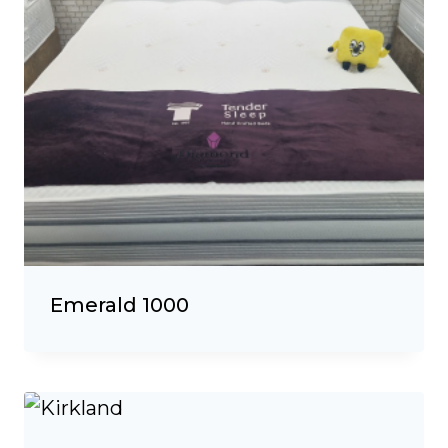
Emerald 1000