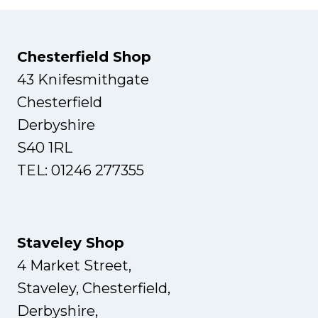
Chesterfield Shop
43 Knifesmithgate
Chesterfield
Derbyshire
S40 1RL
TEL: 01246 277355
Staveley Shop
4 Market Street,
Staveley, Chesterfield,
Derbyshire,