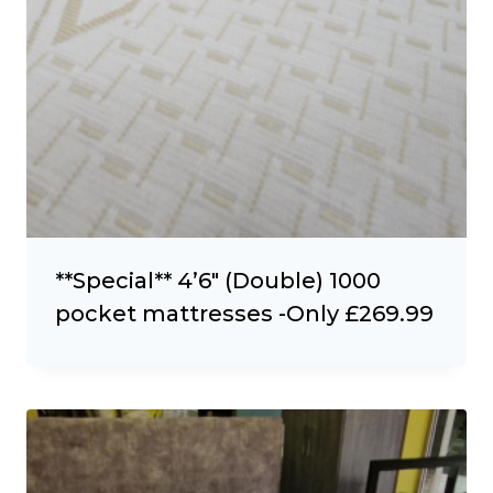
**Special** 4’6″ (Double) 1000
pocket mattresses -Only £269.99