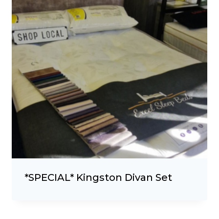
*SPECIAL* Kingston Divan Set