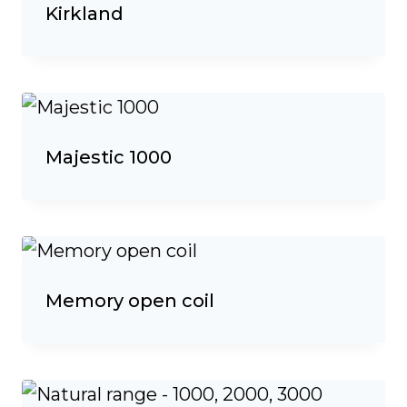
Kirkland
Majestic 1000
Memory open coil