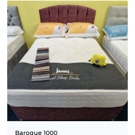
Baroque 1000