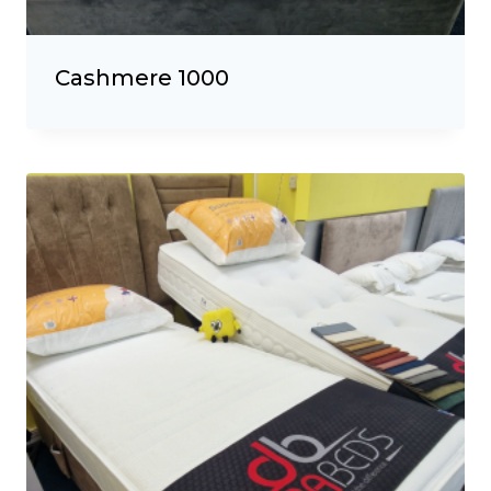
Cashmere 1000