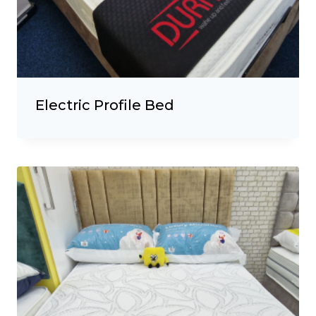
Electric Profile Bed