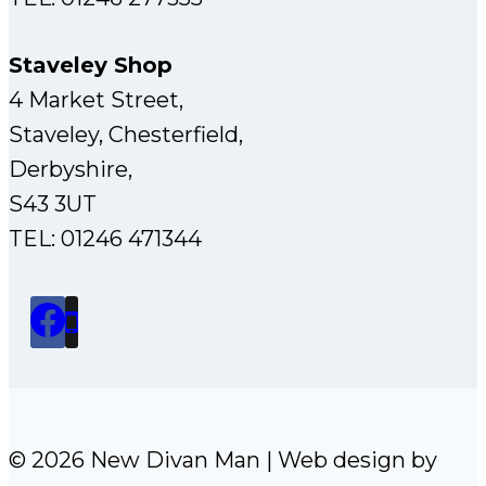
Staveley Shop
4 Market Street,
Staveley, Chesterfield,
Derbyshire,
S43 3UT
TEL: 01246 471344
© 2026 New Divan Man | Web design by