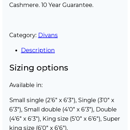
Cashmere. 10 Year Guarantee.
Category:
Divans
Description
Sizing options
Available in:
Small single (2’6″ x 6’3″), Single (3’0″ x
6’3″), Small double (4’0″ x 6’3″), Double
(4’6″ x 6’3″), King size (5’0″ x 6’6″), Super
king size (6’0″ x 6’6″).