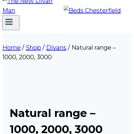
Home
/
Shop
/
Divans
/
Natural range –
1000, 2000, 3000
Natural range –
1000, 2000, 3000