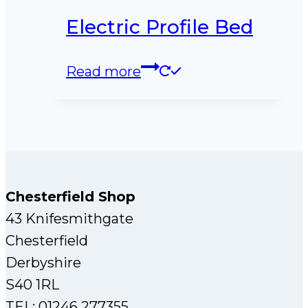
Electric Profile Bed
Read more
Chesterfield Shop
43 Knifesmithgate
Chesterfield
Derbyshire
S40 1RL
TEL: 01246 277355