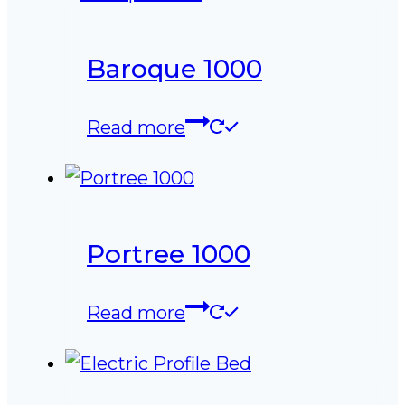
Baroque 1000
Read more
Portree 1000
Read more