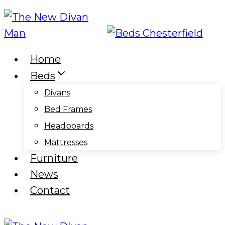
Skip
to
content
Home
Beds
Divans
Bed Frames
Headboards
Mattresses
Furniture
News
Contact