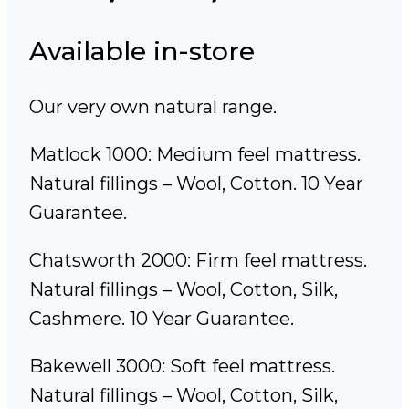
Available in-store
Our very own natural range.
Matlock 1000: Medium feel mattress.
Natural fillings – Wool, Cotton. 10 Year
Guarantee.
Chatsworth 2000: Firm feel mattress.
Natural fillings – Wool, Cotton, Silk,
Cashmere. 10 Year Guarantee.
Bakewell 3000: Soft feel mattress.
Natural fillings – Wool, Cotton, Silk,