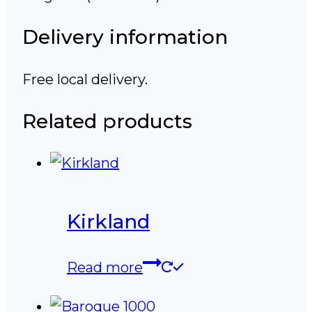
Delivery information
Free local delivery.
Related products
Kirkland
Read more