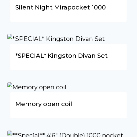
Silent Night Mirapocket 1000
*SPECIAL* Kingston Divan Set
Memory open coil