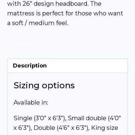
with 26″ design headboard. The
mattress is perfect for those who want
a soft / medium feel.
Category:
Divans
Description
Sizing options
Available in:
Single (3’0″ x 6’3″), Small double (4’0″
x 6’3″), Double (4’6″ x 6’3″), King size