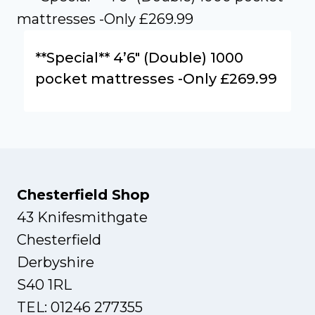
**Special** 4’6″ (Double) 1000
pocket mattresses -Only £269.99
Chesterfield Shop
43 Knifesmithgate
Chesterfield
Derbyshire
S40 1RL
TEL: 01246 277355