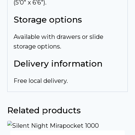
(5’0″ x 6’6″).
Storage options
Available with drawers or slide
storage options.
Delivery information
Free local delivery.
Related products