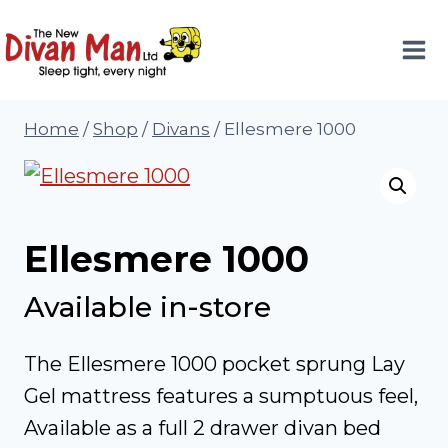
Skip
to
content
Home
/
Shop
/
Divans
/
Ellesmere 1000
Ellesmere 1000
Available in-store
The Ellesmere 1000 pocket sprung Lay
Gel mattress features a sumptuous feel,
Available as a full 2 drawer divan bed