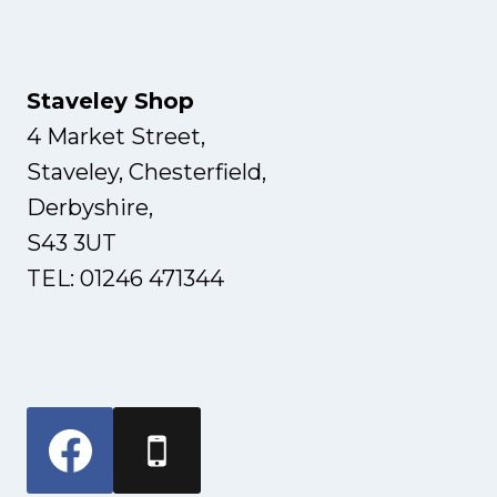
Staveley Shop
4 Market Street,
Staveley, Chesterfield,
Derbyshire,
S43 3UT
TEL: 01246 471344