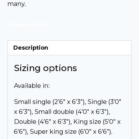
many.
Category:
Divans
Description
Sizing options
Available in:
Small single (2’6″ x 6’3″), Single (3’0″
x 6’3″), Small double (4’0″ x 6’3″),
Double (4’6″ x 6’3″), King size (5’0″ x
6’6″), Super king size (6’0″ x 6’6″).