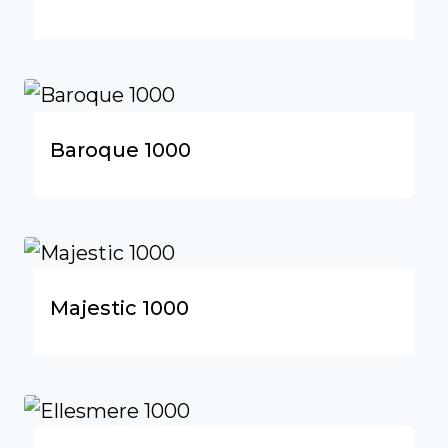
Baroque 1000
Majestic 1000