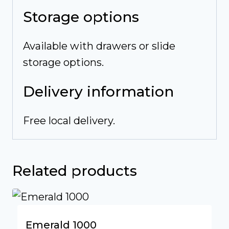
Storage options
Available with drawers or slide
storage options.
Delivery information
Free local delivery.
Related products
Emerald 1000