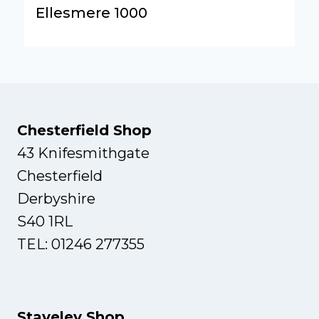
Ellesmere 1000
Chesterfield Shop
43 Knifesmithgate
Chesterfield
Derbyshire
S40 1RL
TEL: 01246 277355
Staveley Shop