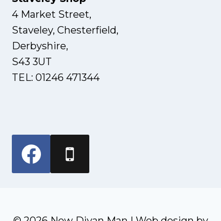
4 Market Street,
Staveley, Chesterfield,
Derbyshire,
S43 3UT
TEL: 01246 471344
© 2026 New Divan Man | Web design by