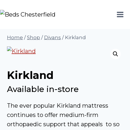
Skip
to
content
Home
/
Shop
/
Divans
/
Kirkland
Kirkland
Available in-store
The ever popular Kirkland mattress
continues to offer medium-firm
orthopaedic support that appeals to so