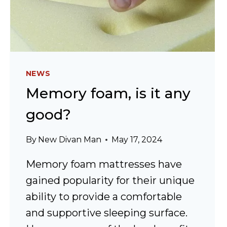
NEWS
Memory foam, is it any
good?
By
New Divan Man
May 17, 2024
Memory foam mattresses have
gained popularity for their unique
ability to provide a comfortable
and supportive sleeping surface.