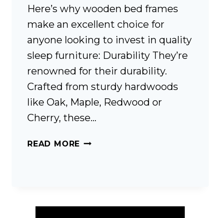
Here’s why wooden bed frames
make an excellent choice for
anyone looking to invest in quality
sleep furniture: Durability They’re
renowned for their durability.
Crafted from sturdy hardwoods
like Oak, Maple, Redwood or
Cherry, these…
WOODEN
READ MORE
BED
FRAMES