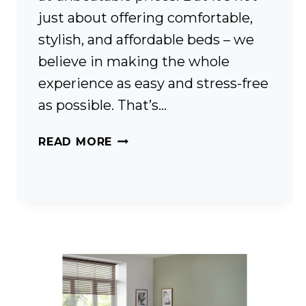
just about offering comfortable,
stylish, and affordable beds – we
believe in making the whole
experience as easy and stress-free
as possible. That’s…
FREE
READ MORE
DELIVERY