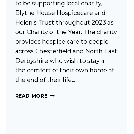
to be supporting local charity,
Blythe House Hospicecare and
Helen’s Trust throughout 2023 as
our Charity of the Year. The charity
provides hospice care to people
across Chesterfield and North East
Derbyshire who wish to stay in
the comfort of their own home at
the end of their life….
LOCAL
READ MORE
CHARITY