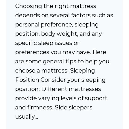
Choosing the right mattress
depends on several factors such as
personal preference, sleeping
position, body weight, and any
specific sleep issues or
preferences you may have. Here
are some general tips to help you
choose a mattress: Sleeping
Position Consider your sleeping
position: Different mattresses
provide varying levels of support
and firmness. Side sleepers
usually…