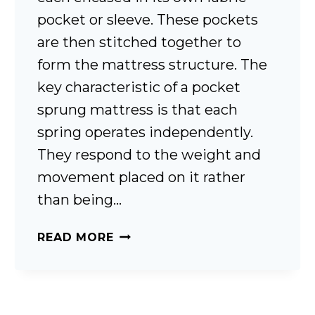
pocket or sleeve. These pockets
are then stitched together to
form the mattress structure. The
key characteristic of a pocket
sprung mattress is that each
spring operates independently.
They respond to the weight and
movement placed on it rather
than being…
WHAT
READ MORE
ARE
POCKET
SPRINGS?