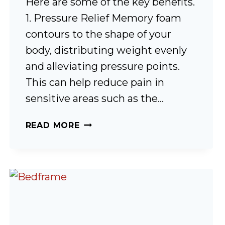
Here are some of the key benefits.
1. Pressure Relief Memory foam
contours to the shape of your
body, distributing weight evenly
and alleviating pressure points.
This can help reduce pain in
sensitive areas such as the…
MEMORY
READ MORE
FOAM,
IS
IT
ANY
GOOD?