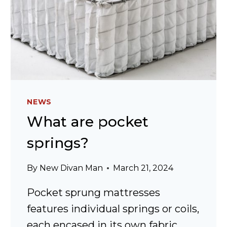
NEWS
What are pocket
springs?
By
New Divan Man
March 21, 2024
Pocket sprung mattresses
features individual springs or coils,
each encased in its own fabric