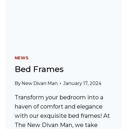
NEWS
Bed Frames
By
New Divan Man
January 17, 2024
Transform your bedroom into a
haven of comfort and elegance
with our exquisite bed frames! At
The New Divan Man, we take