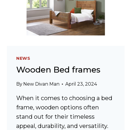
NEWS
Wooden Bed frames
By
New Divan Man
April 23, 2024
When it comes to choosing a bed
frame, wooden options often
stand out for their timeless
appeal, durability, and versatility.