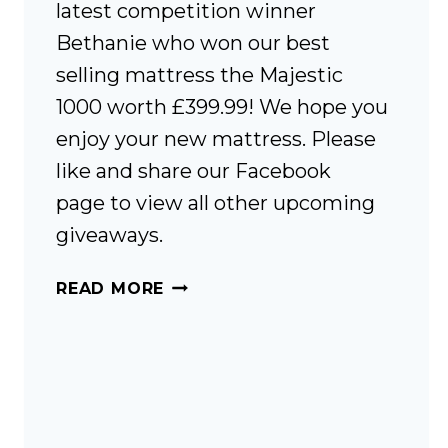
latest competition winner
Bethanie who won our best
selling mattress the Majestic
1000 worth £399.99! We hope you
enjoy your new mattress. Please
like and share our Facebook
page to view all other upcoming
giveaways.
COMPETITION
READ MORE
WINNER