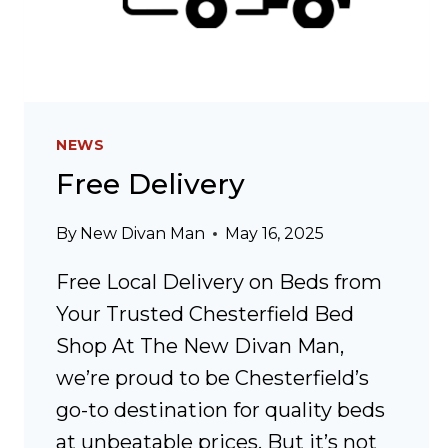
NEWS
Free Delivery
By
New Divan Man
May 16, 2025
Free Local Delivery on Beds from
Your Trusted Chesterfield Bed
Shop At The New Divan Man,
we’re proud to be Chesterfield’s
go-to destination for quality beds
at unbeatable prices. But it’s not