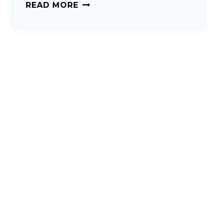
CHOOSING
READ MORE
THE
RIGHT
MATTRESS.