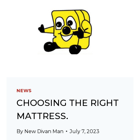
NEWS
CHOOSING THE RIGHT
MATTRESS.
By
New Divan Man
July 7, 2023