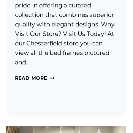
pride in offering a curated
collection that combines superior
quality with elegant designs. Why
Visit Our Store? Visit Us Today! At
our Chesterfield store you can
view all the bed frames pictured
and…
BED
READ MORE
FRAMES