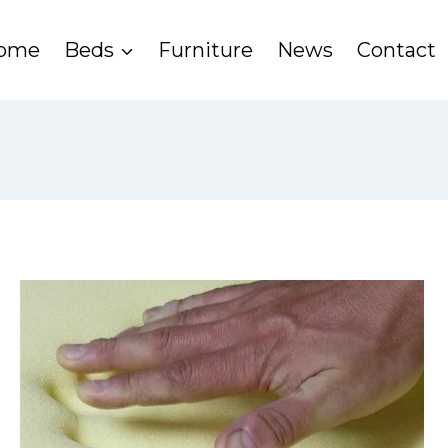
ome
Beds
Furniture
News
Contact