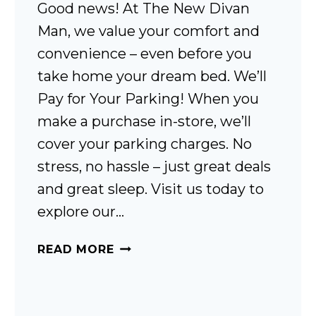
Good news! At The New Divan
Man, we value your comfort and
convenience – even before you
take home your dream bed. We’ll
Pay for Your Parking! When you
make a purchase in-store, we’ll
cover your parking charges. No
stress, no hassle – just great deals
and great sleep. Visit us today to
explore our…
CAR
READ MORE
PARKING