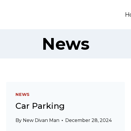
H
News
NEWS
Car Parking
By
New Divan Man
December 28, 2024