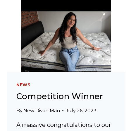
NEWS
Competition Winner
By
New Divan Man
July 26, 2023
A massive congratulations to our