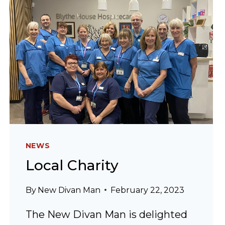
NEWS
Local Charity
By
New Divan Man
February 22, 2023
The New Divan Man is delighted